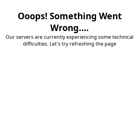
Ooops! Something Went
Wrong....
Our servers are currently experiencing some technical
difficulties. Let's try refreshing the page