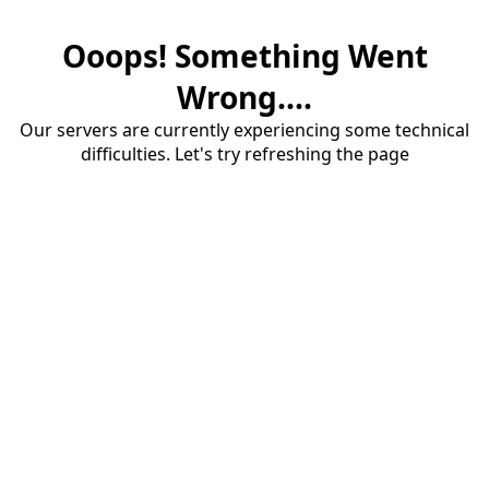
Ooops! Something Went
Wrong....
Our servers are currently experiencing some technical
difficulties. Let's try refreshing the page