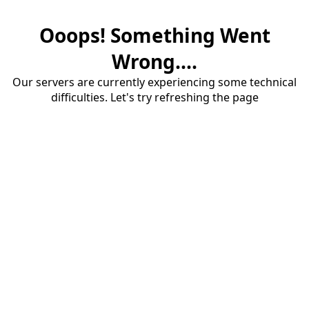
Ooops! Something Went
Wrong....
Our servers are currently experiencing some technical
difficulties. Let's try refreshing the page