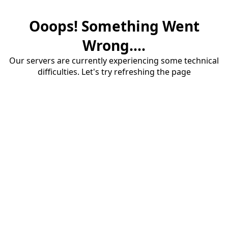
Ooops! Something Went
Wrong....
Our servers are currently experiencing some technical
difficulties. Let's try refreshing the page