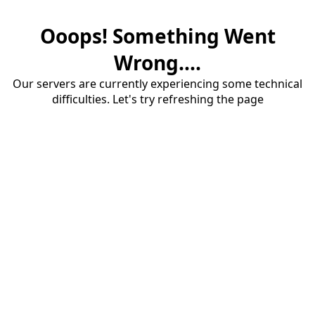
Ooops! Something Went
Wrong....
Our servers are currently experiencing some technical
difficulties. Let's try refreshing the page