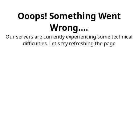
Ooops! Something Went
Wrong....
Our servers are currently experiencing some technical
difficulties. Let's try refreshing the page