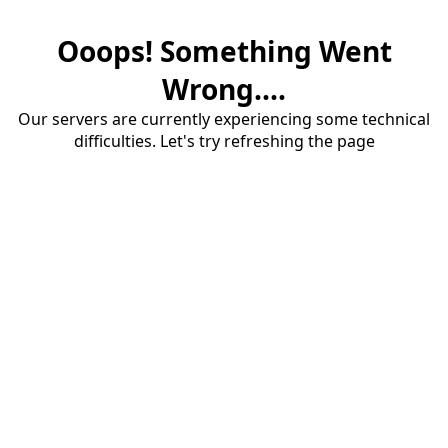
Ooops! Something Went
Wrong....
Our servers are currently experiencing some technical
difficulties. Let's try refreshing the page