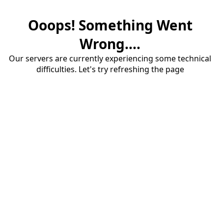
Ooops! Something Went
Wrong....
Our servers are currently experiencing some technical
difficulties. Let's try refreshing the page