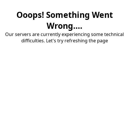
Ooops! Something Went
Wrong....
Our servers are currently experiencing some technical
difficulties. Let's try refreshing the page