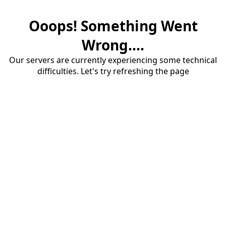
Ooops! Something Went
Wrong....
Our servers are currently experiencing some technical
difficulties. Let's try refreshing the page