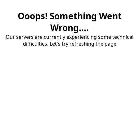
Ooops! Something Went
Wrong....
Our servers are currently experiencing some technical
difficulties. Let's try refreshing the page