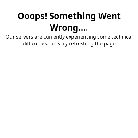
Ooops! Something Went
Wrong....
Our servers are currently experiencing some technical
difficulties. Let's try refreshing the page