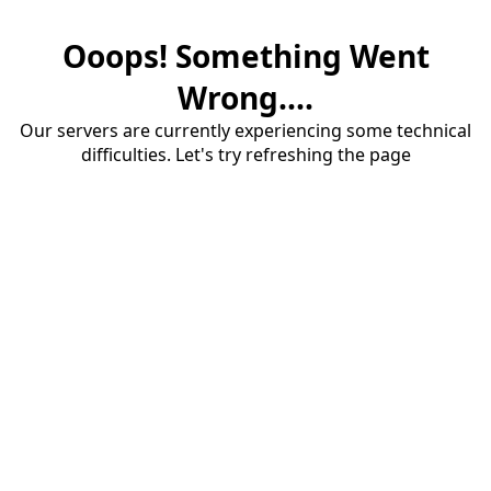
Ooops! Something Went
Wrong....
Our servers are currently experiencing some technical
difficulties. Let's try refreshing the page