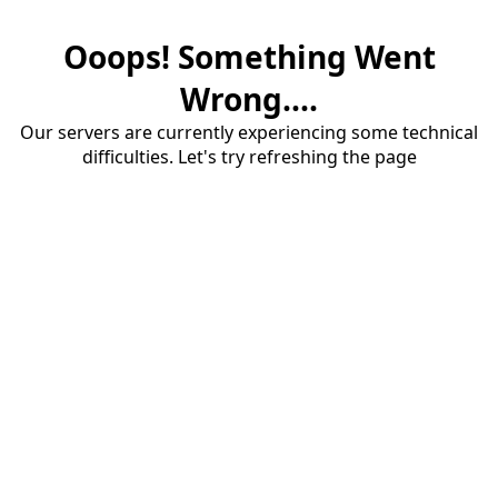
Ooops! Something Went
Wrong....
Our servers are currently experiencing some technical
difficulties. Let's try refreshing the page