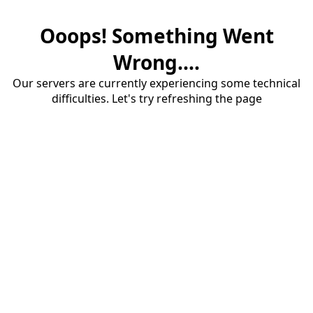
Ooops! Something Went
Wrong....
Our servers are currently experiencing some technical
difficulties. Let's try refreshing the page