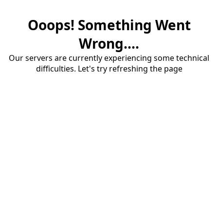
Ooops! Something Went
Wrong....
Our servers are currently experiencing some technical
difficulties. Let's try refreshing the page