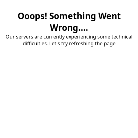
Ooops! Something Went
Wrong....
Our servers are currently experiencing some technical
difficulties. Let's try refreshing the page