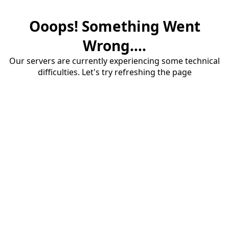
Ooops! Something Went
Wrong....
Our servers are currently experiencing some technical
difficulties. Let's try refreshing the page