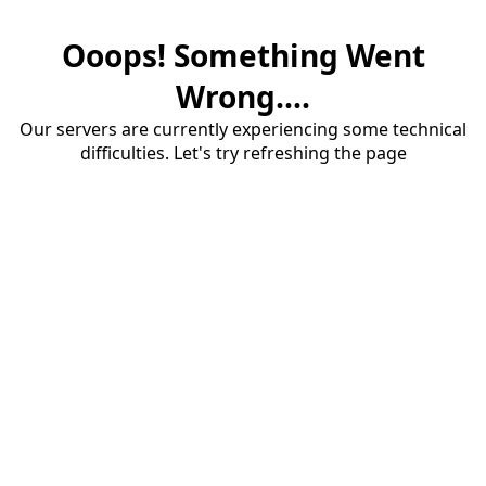
Ooops! Something Went
Wrong....
Our servers are currently experiencing some technical
difficulties. Let's try refreshing the page