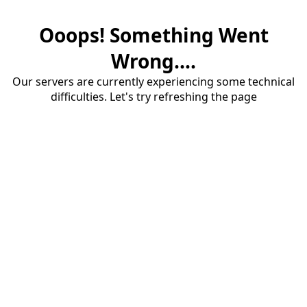
Ooops! Something Went
Wrong....
Our servers are currently experiencing some technical
difficulties. Let's try refreshing the page