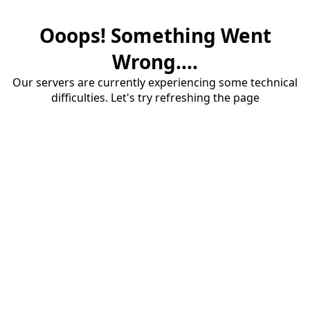
Ooops! Something Went
Wrong....
Our servers are currently experiencing some technical
difficulties. Let's try refreshing the page