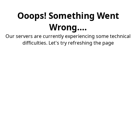
Ooops! Something Went
Wrong....
Our servers are currently experiencing some technical
difficulties. Let's try refreshing the page