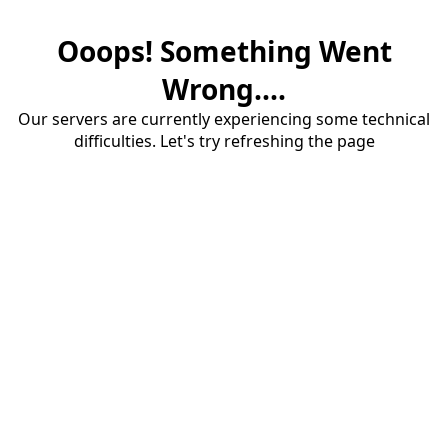
Ooops! Something Went
Wrong....
Our servers are currently experiencing some technical
difficulties. Let's try refreshing the page