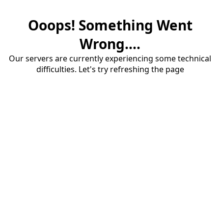
Ooops! Something Went
Wrong....
Our servers are currently experiencing some technical
difficulties. Let's try refreshing the page