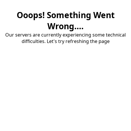
Ooops! Something Went
Wrong....
Our servers are currently experiencing some technical
difficulties. Let's try refreshing the page