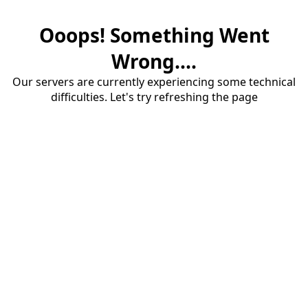
Ooops! Something Went
Wrong....
Our servers are currently experiencing some technical
difficulties. Let's try refreshing the page