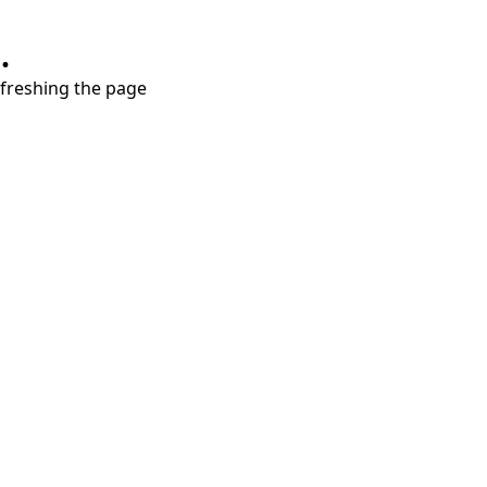
.
refreshing the page