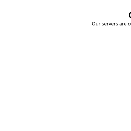
Our servers are cu