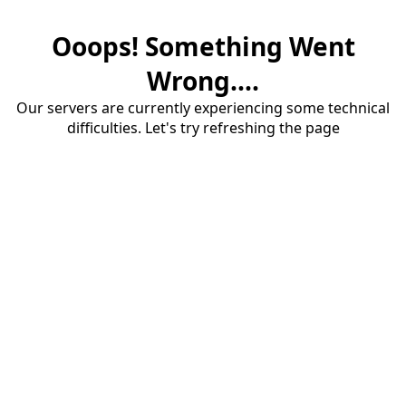
Ooops! Something Went
Wrong....
Our servers are currently experiencing some technical
difficulties. Let's try refreshing the page