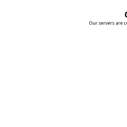
Our servers are cu