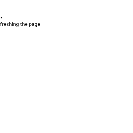
.
refreshing the page