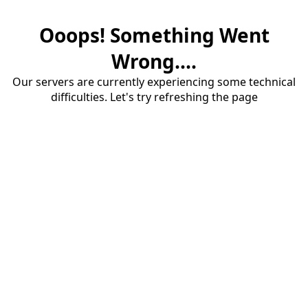
Ooops! Something Went
Wrong....
Our servers are currently experiencing some technical
difficulties. Let's try refreshing the page