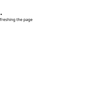
.
refreshing the page