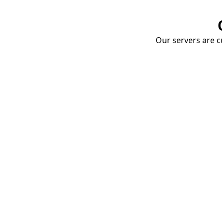
Our servers are cu