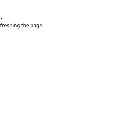
.
refreshing the page