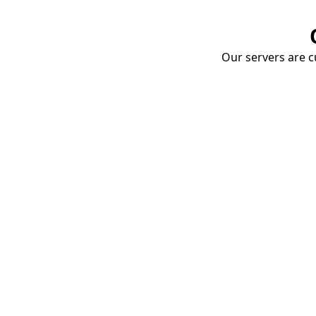
Our servers are cu