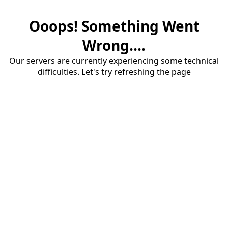
Ooops! Something Went
Wrong....
Our servers are currently experiencing some technical
difficulties. Let's try refreshing the page