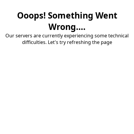
Ooops! Something Went
Wrong....
Our servers are currently experiencing some technical
difficulties. Let's try refreshing the page