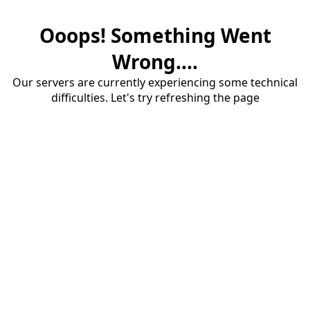
Ooops! Something Went
Wrong....
Our servers are currently experiencing some technical
difficulties. Let's try refreshing the page