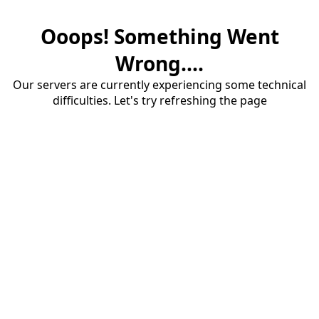
Ooops! Something Went
Wrong....
Our servers are currently experiencing some technical
difficulties. Let's try refreshing the page