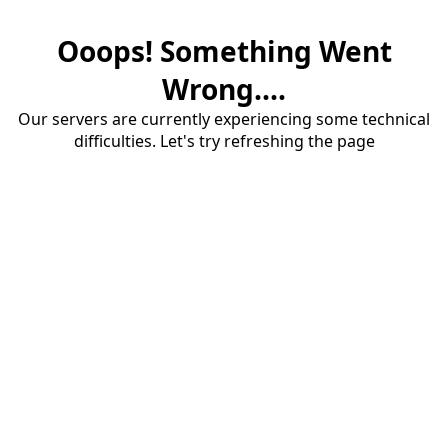
Ooops! Something Went
Wrong....
Our servers are currently experiencing some technical
difficulties. Let's try refreshing the page