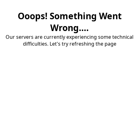
Ooops! Something Went
Wrong....
Our servers are currently experiencing some technical
difficulties. Let's try refreshing the page